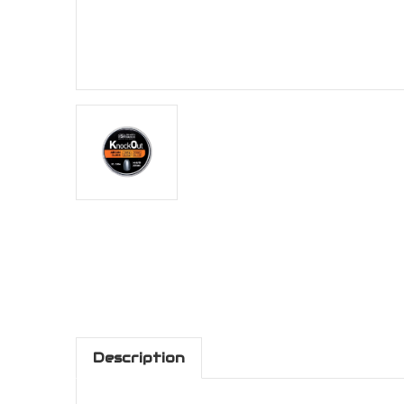
Description