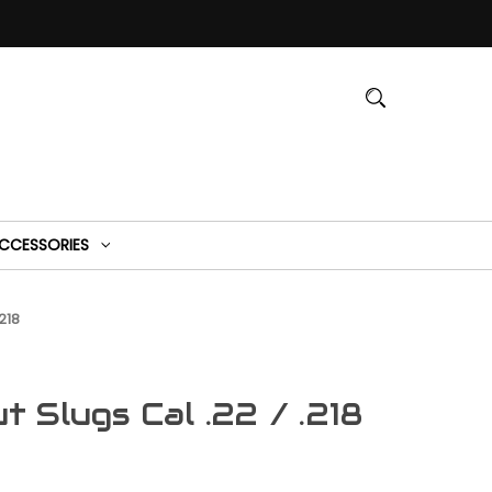
CCESSORIES
218
 Slugs Cal .22 / .218