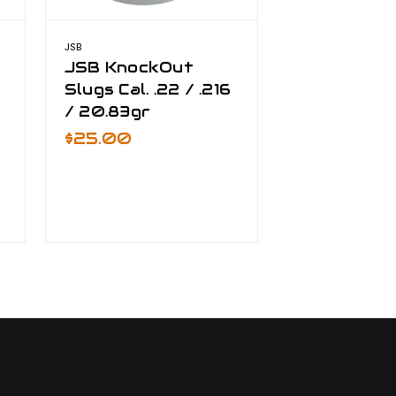
JSB
JSB
JSB KnockOut
JSB Knock
/
Slugs Cal. .22 / .216
Slugs Cal. 
/ 20.83gr
$33.00
$25.00