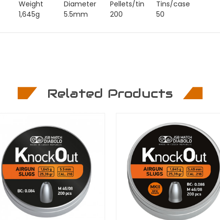
Weight
Diameter
Pellets/tin
Tins/case
1,645g
5.5mm
200
50
Related Products