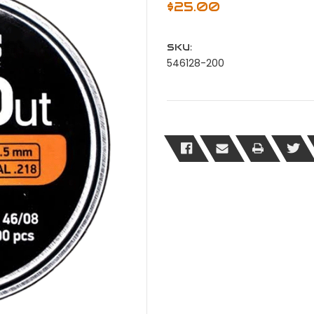
$25.00
SKU:
546128-200
Current
Stock: