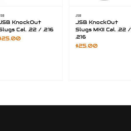
JSB
JSB
JSB KnockOut
JSB KnockOut
Slugs Cal. .22 / .216
Slugs MKII Cal. .22 
.216
$25.00
$25.00