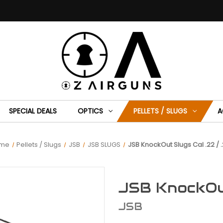
SPECIAL DEALS
OPTICS
PELLETS / SLUGS
A
me
Pellets / Slugs
JSB
JSB SLUGS
JSB KnockOut Slugs Cal .22 / .
JSB KnockOut
JSB