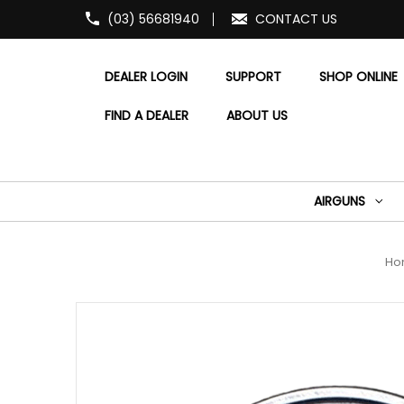
(03) 56681940
CONTACT US
DEALER LOGIN
SUPPORT
SHOP ONLINE
FIND A DEALER
ABOUT US
AIRGUNS
Ho