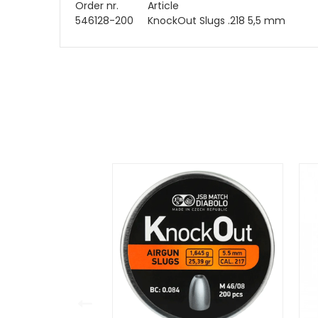
Order nr.
Article
546128-200
KnockOut Slugs .218 5,5 mm