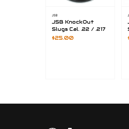
JSB
JSB KnockOut
Slugs Cal. .22 / .217
$25.00