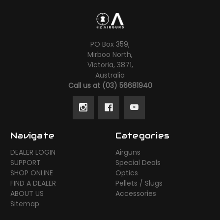
PO Box 359,
Mirboo North,
Victoria, 3871,
Australia
Call us at (03) 56681940
Navigate
Categories
DEALER LOGIN
Airguns
SUPPORT
Special Deals
SHOP ONLINE
Optics
FIND A DEALER
Pellets / Slugs
ABOUT US
Accessories
Sitemap