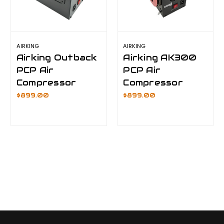
AIRKING
AIRKING
Airking Outback
Airking AK300
PCP Air
PCP Air
Compressor
Compressor
$899.00
$899.00