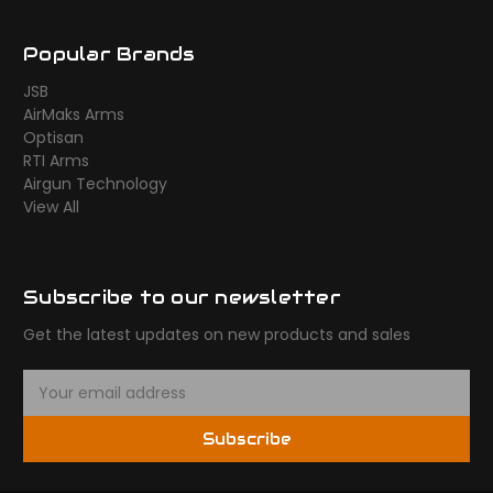
Popular Brands
JSB
AirMaks Arms
Optisan
RTI Arms
Airgun Technology
View All
Subscribe to our newsletter
Get the latest updates on new products and sales
E
m
a
Subscribe
i
l