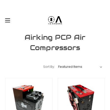
Airking PCP Air
Compressors
Sort By: